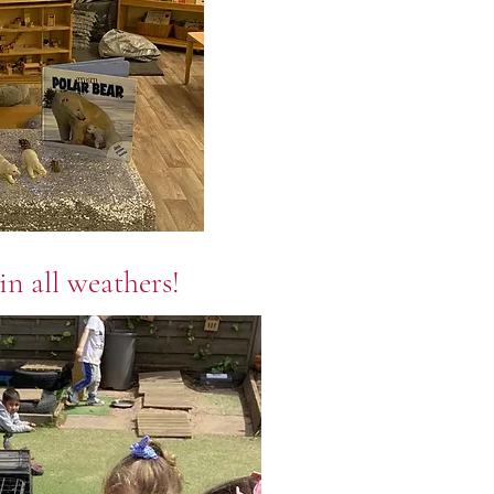
in all weathers!