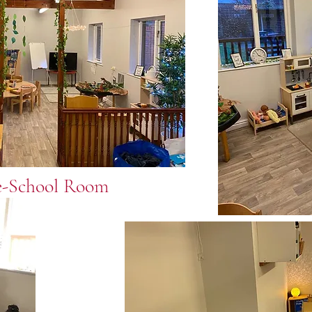
e-School Room