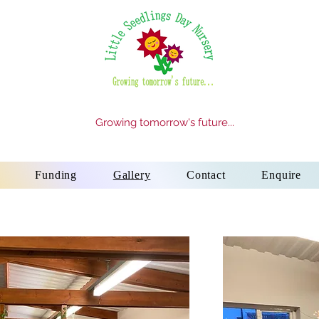
Growing tomorrow's future...
Funding
Gallery
Contact
Enquire