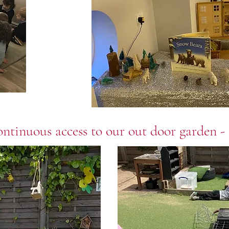
ntinuous access to our out door garden - 