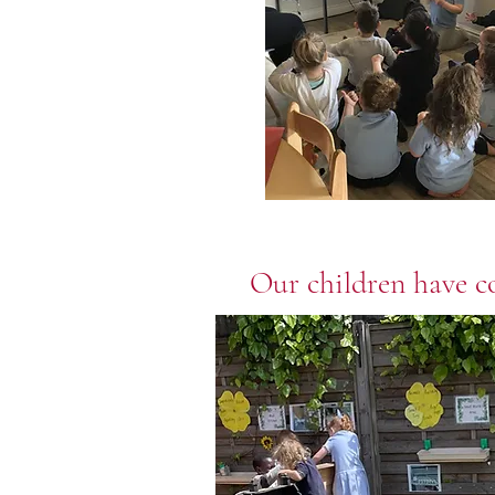
Our children have co