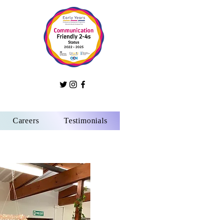
Careers
Testimonials