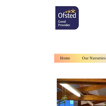
Home
Our Nurseries