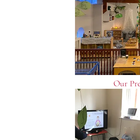
Our Pr