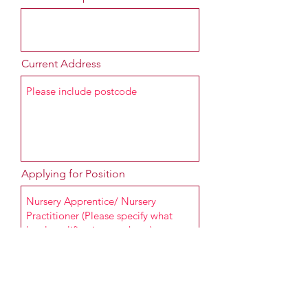
Current Address
Applying for Position
Message