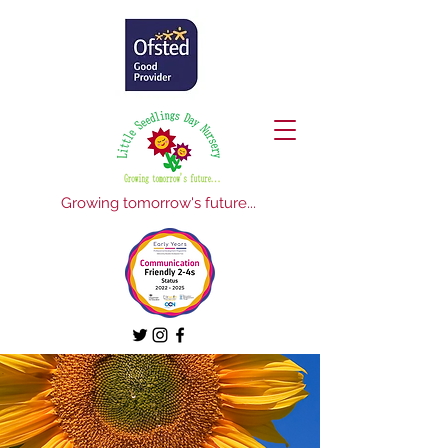
Growing tomorrow's future...