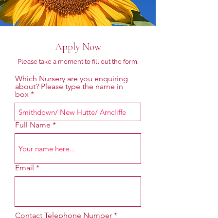
Apply Now
Please take a moment to fill out the form.
Which Nursery are you enquiring
about? Please type the name in
box
Full Name
Email
Contact Telephone Number