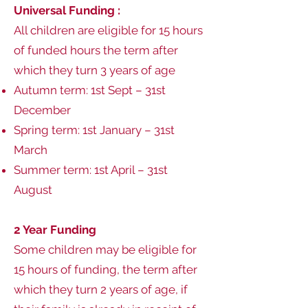
Universal Funding :
All children are eligible for 15 hours
of funded hours the term after
which they turn 3 years of age
Autumn term: 1st Sept – 31st
December
Spring term: 1st January – 31st
March
Summer term: 1st April – 31st
August
2 Year Funding
Some children may be eligible for
15 hours of funding, the term after
which they turn 2 years of age, if