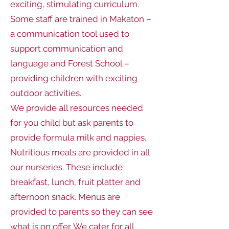
exciting, stimulating curriculum.
Some staff are trained in Makaton –
a communication tool used to
support communication and
language and Forest School –
providing children with exciting
outdoor activities.
We provide all resources needed
for you child but ask parents to
provide formula milk and nappies.
Nutritious meals are provided in all
our nurseries. These include
breakfast, lunch, fruit platter and
afternoon snack. Menus are
provided to parents so they can see
what is on offer. We cater for all