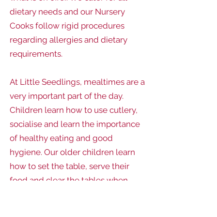
dietary needs and our Nursery
Cooks follow rigid procedures
regarding allergies and dietary
requirements.
At Little Seedlings, mealtimes are a
very important part of the day.
Children learn how to use cutlery,
socialise and learn the importance
of healthy eating and good
hygiene. Our older children learn
how to set the table, serve their
food and clear the tables when
finished. Our babies learn how to
develop independence through