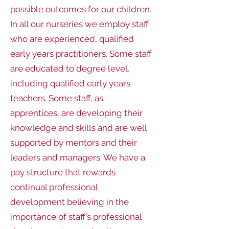
possible outcomes for our children.
In all our nurseries we employ staff
who are experienced, qualified
early years practitioners. Some staff
are educated to degree level,
including qualified early years
teachers. Some staff, as
apprentices, are developing their
knowledge and skills and are well
supported by mentors and their
leaders and managers. We have a
pay structure that rewards
continual professional
development believing in the
importance of staff’s professional