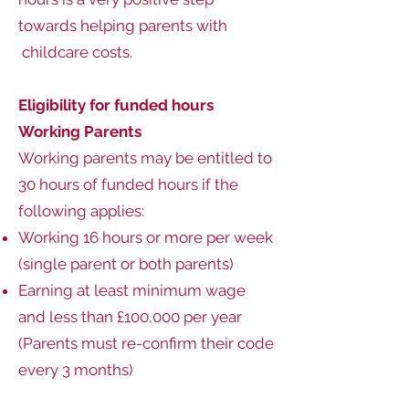
towards helping parents with
childcare costs.
Eligibility for funded hours
Working Parents
Working parents may be entitled to
30 hours of funded hours if the
following applies:
Working 16 hours or more per week
(single parent or both parents)
Earning at least minimum wage
and less than £100,000 per year
(Parents must re-confirm their code
every 3 months)