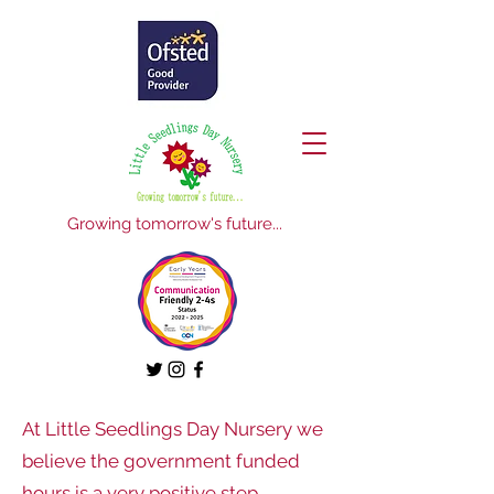
Growing tomorrow's future...
At Little Seedlings Day Nursery we
believe the government funded
hours is a very positive step