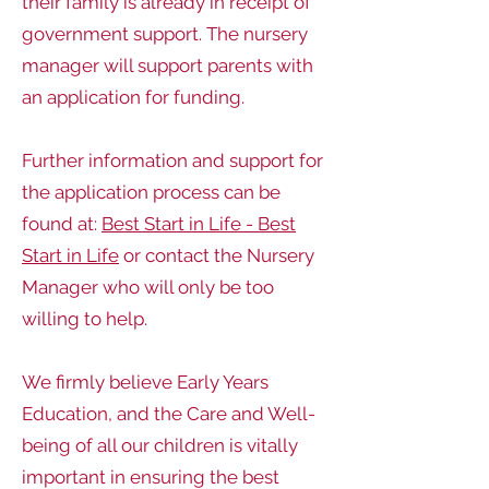
their family is already in receipt of
government support. The nursery
manager will support parents with
an application for funding.
Further information and support for
the application process can be
found at:
Best Start in Life - Best
Start in Life
or contact the Nursery
Manager who will only be too
willing to help.
We firmly believe Early Years
Education, and the Care and Well-
being of all our children is vitally
important in ensuring the best