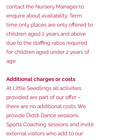
contact the Nursery Manager to
enquire about availability. Term
time only places are only offered to
children aged 2 years and above
due to the staffing ratios required
for children aged under 2 years of
age.
Additional charges or costs
At Little Seedlings all activities
provided are part of our offer –
there are no additional costs. We
provide Diddi Dance sessions,
Sports Coaching sessions and invite
external visitors who add to our