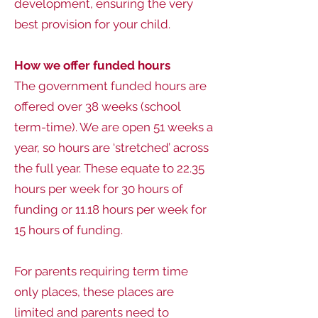
development, ensuring the very
best provision for your child.
How we offer funded hours
The government funded hours are
offered over 38 weeks (school
term-time). We are open 51 weeks a
year, so hours are ‘stretched’ across
the full year. These equate to 22.35
hours per week for 30 hours of
funding or 11.18 hours per week for
15 hours of funding.
For parents requiring term time
only places, these places are
limited and parents need to