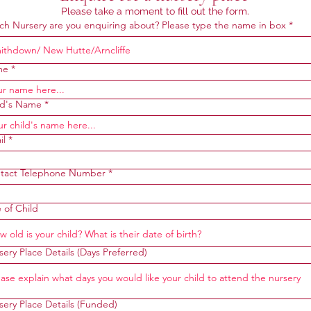
Please take a moment to fill out the form.
ch Nursery are you enquiring about? Please type the name in box
me
ld's Name
il
tact Telephone Number
 of Child
ery Place Details (Days Preferred)
sery Place Details (Funded)