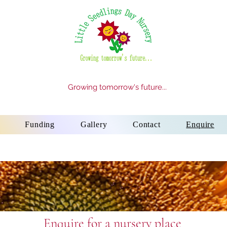
Growing tomorrow's future...
Funding
Gallery
Contact
Enquire
Enquire for a nursery place