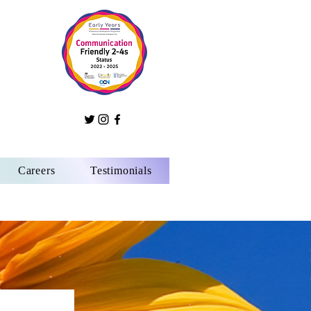
Careers
Testimonials