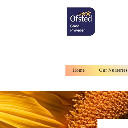
Home
Our Nurseries