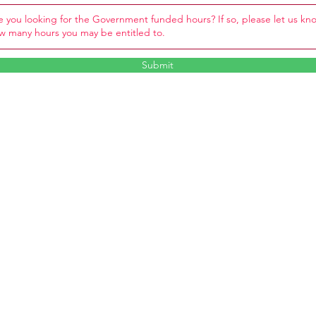
Submit