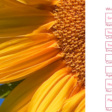
Whi
Na
Chi
Ema
Con
Age
Nurs
Nur