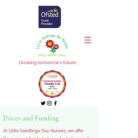
Growing tomorrow's future...
Prices and Funding
At Little Seedlings Day Nursery we offer