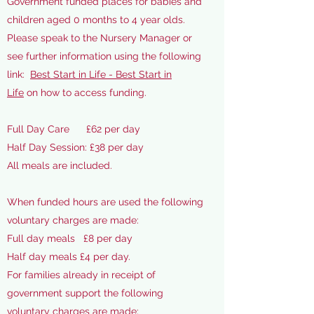
Government funded places for babies and
children aged 0 months to 4 year olds.
Please speak to the Nursery Manager or
see further information using the following
link:
Best Start in Life - Best Start in
Life
on how to access funding.
Full Day Care £62 per day​
Half Day Session: £38 per day
All meals are included.
When funded hours are used the following
voluntary charges are made:
Full day meals £8 per day
Half day meals £4 per day.
For families already in receipt of
government support
the following
voluntary charges are made: