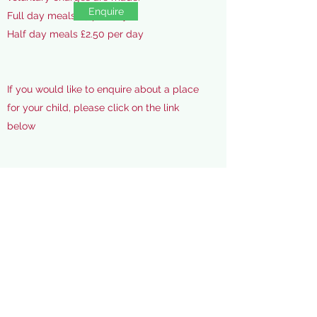
Enquire
Full day meals £5 per day
Half day meals £2.50 per day
If you would like to enquire about a place
for your child, please click on the link
below