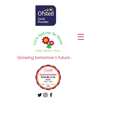
Growing tomorrow's future...